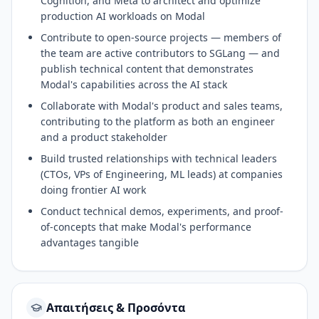
Cognition, and Meta to architect and optimize
production AI workloads on Modal
Contribute to open-source projects — members of
the team are active contributors to SGLang — and
publish technical content that demonstrates
Modal's capabilities across the AI stack
Collaborate with Modal's product and sales teams,
contributing to the platform as both an engineer
and a product stakeholder
Build trusted relationships with technical leaders
(CTOs, VPs of Engineering, ML leads) at companies
doing frontier AI work
Conduct technical demos, experiments, and proof-
of-concepts that make Modal's performance
advantages tangible
Απαιτήσεις & Προσόντα