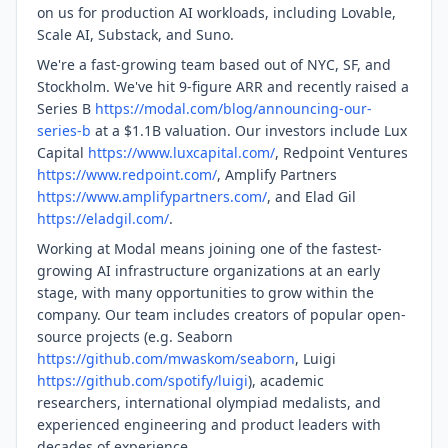
on us for production AI workloads, including Lovable,
Scale AI, Substack, and Suno.
We're a fast-growing team based out of NYC, SF, and
Stockholm. We've hit 9-figure ARR and recently raised a
Series B
https://modal.com/blog/announcing-our-
series-b
at a $1.1B valuation. Our investors include Lux
Capital
https://www.luxcapital.com/
, Redpoint Ventures
https://www.redpoint.com/
, Amplify Partners
https://www.amplifypartners.com/
, and Elad Gil
https://eladgil.com/
.
Working at Modal means joining one of the fastest-
growing AI infrastructure organizations at an early
stage, with many opportunities to grow within the
company. Our team includes creators of popular open-
source projects (e.g. Seaborn
https://github.com/mwaskom/seaborn
, Luigi
https://github.com/spotify/luigi
), academic
researchers, international olympiad medalists, and
experienced engineering and product leaders with
decades of experience.