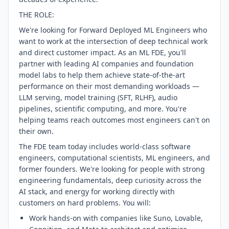
THE ROLE:
We're looking for Forward Deployed ML Engineers who
want to work at the intersection of deep technical work
and direct customer impact. As an ML FDE, you'll
partner with leading AI companies and foundation
model labs to help them achieve state-of-the-art
performance on their most demanding workloads —
LLM serving, model training (SFT, RLHF), audio
pipelines, scientific computing, and more. You're
helping teams reach outcomes most engineers can't on
their own.
The FDE team today includes world-class software
engineers, computational scientists, ML engineers, and
former founders. We're looking for people with strong
engineering fundamentals, deep curiosity across the
AI stack, and energy for working directly with
customers on hard problems. You will:
Work hands-on with companies like Suno, Lovable,