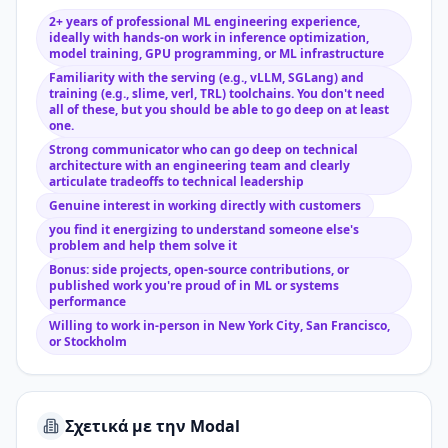
2+ years of professional ML engineering experience,
ideally with hands-on work in inference optimization,
model training, GPU programming, or ML infrastructure
Familiarity with the serving (e.g., vLLM, SGLang) and
training (e.g., slime, verl, TRL) toolchains. You don't need
all of these, but you should be able to go deep on at least
one.
Strong communicator who can go deep on technical
architecture with an engineering team and clearly
articulate tradeoffs to technical leadership
Genuine interest in working directly with customers
you find it energizing to understand someone else's
problem and help them solve it
Bonus: side projects, open-source contributions, or
published work you're proud of in ML or systems
performance
Willing to work in-person in New York City, San Francisco,
or Stockholm
Σχετικά με την Modal