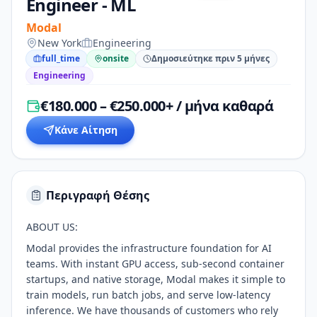
Engineer - ML
Modal
New York
Engineering
full_time
onsite
Δημοσιεύτηκε πριν 5 μήνες
Engineering
€180.000 – €250.000+ / μήνα καθαρά
Κάνε Αίτηση
Περιγραφή Θέσης
ABOUT US:
Modal provides the infrastructure foundation for AI
teams. With instant GPU access, sub-second container
startups, and native storage, Modal makes it simple to
train models, run batch jobs, and serve low-latency
inference. We have thousands of customers who rely