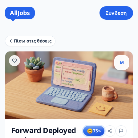
AllJobs
Σύνδεση
Πίσω στις θέσεις
M
Forward Deployed
😄
75
%