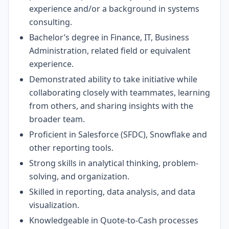
experience and/or a background in systems
consulting.
Bachelor’s degree in Finance, IT, Business
Administration, related field or equivalent
experience.
Demonstrated ability to take initiative while
collaborating closely with teammates, learning
from others, and sharing insights with the
broader team.
Proficient in Salesforce (SFDC), Snowflake and
other reporting tools.
Strong skills in analytical thinking, problem-
solving, and organization.
Skilled in reporting, data analysis, and data
visualization.
Knowledgeable in Quote-to-Cash processes