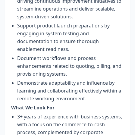
driving continuous improvement initiatives to
streamline operations and deliver scalable,
system-driven solutions.
Support product launch preparations by
engaging in system testing and
documentation to ensure thorough
enablement readiness.
Document workflows and process
enhancements related to quoting, billing, and
provisioning systems.
Demonstrate adaptability and influence by
learning and collaborating effectively within a
remote working environment.
What We Look For
3+ years of experience with business systems,
with a focus on the commerce-to-cash
process, complemented by corporate