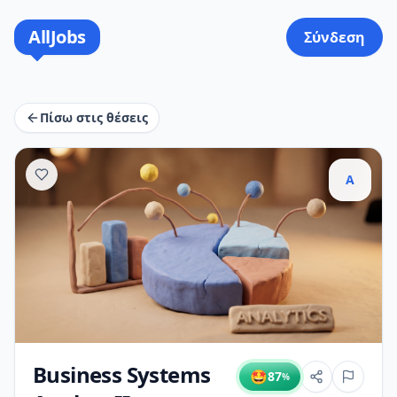
AllJobs
Σύνδεση
Πίσω στις θέσεις
A
Business Systems
🤩
87
%