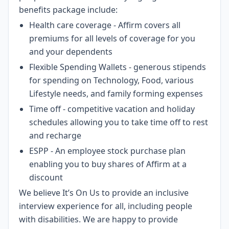
benefits package include:
Health care coverage - Affirm covers all
premiums for all levels of coverage for you
and your dependents
Flexible Spending Wallets - generous stipends
for spending on Technology, Food, various
Lifestyle needs, and family forming expenses
Time off - competitive vacation and holiday
schedules allowing you to take time off to rest
and recharge
ESPP - An employee stock purchase plan
enabling you to buy shares of Affirm at a
discount
We believe It’s On Us to provide an inclusive
interview experience for all, including people
with disabilities. We are happy to provide