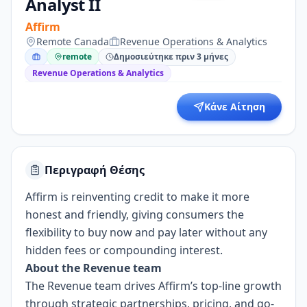
Analyst II
Affirm
Remote Canada
Revenue Operations & Analytics
remote
Δημοσιεύτηκε πριν 3 μήνες
Revenue Operations & Analytics
Κάνε Αίτηση
Περιγραφή Θέσης
Affirm is reinventing credit to make it more
honest and friendly, giving consumers the
flexibility to buy now and pay later without any
hidden fees or compounding interest.
About the Revenue team
The Revenue team drives Affirm’s top-line growth
through strategic partnerships, pricing, and go-