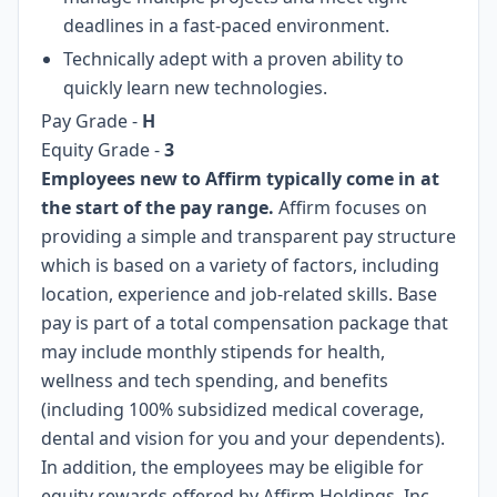
deadlines in a fast-paced environment.
Technically adept with a proven ability to
quickly learn new technologies.
Pay Grade
-
H
Equity Grade -
3
Employees new to Affirm typically come in at
the start of the pay range.
Affirm focuses on
providing a simple and transparent pay structure
which is based on a variety of factors, including
location, experience and job-related skills. Base
pay is part of a total compensation package that
may include monthly stipends for health,
wellness and tech spending, and benefits
(including 100% subsidized medical coverage,
dental and vision for you and your dependents).
In addition, the employees may be eligible for
equity rewards offered by Affirm Holdings, Inc.