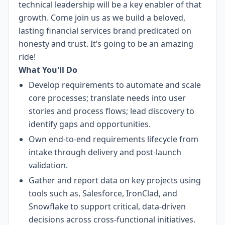
technical leadership will be a key enabler of that
growth. Come join us as we build a beloved,
lasting financial services brand predicated on
honesty and trust. It’s going to be an amazing
ride!
What You'll Do
Develop requirements to automate and scale
core processes; translate needs into user
stories and process flows; lead discovery to
identify gaps and opportunities.
Own end-to-end requirements lifecycle from
intake through delivery and post-launch
validation.
Gather and report data on key projects using
tools such as, Salesforce, IronClad, and
Snowflake to support critical, data-driven
decisions across cross-functional initiatives.