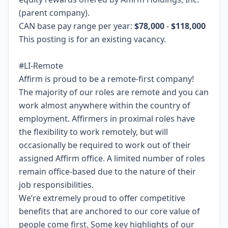
(parent company).
CAN base pay range per year:
$78,000
-
$118,000
This posting is for an existing vacancy.
#LI-Remote
Affirm is proud to be a remote-first company!
The majority of our roles are remote and you can
work almost anywhere within the country of
employment. Affirmers in proximal roles have
the flexibility to work remotely, but will
occasionally be required to work out of their
assigned Affirm office. A limited number of roles
remain office-based due to the nature of their
job responsibilities.
We’re extremely proud to offer competitive
benefits that are anchored to our core value of
people come first. Some key highlights of our