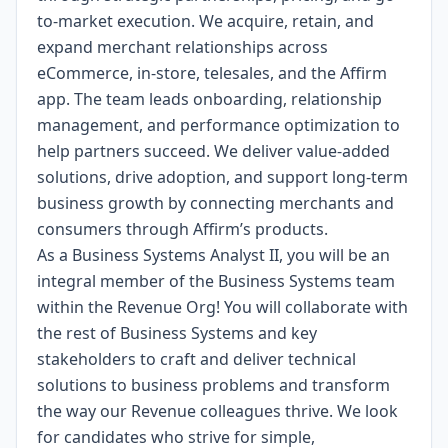
to-market execution. We acquire, retain, and
expand merchant relationships across
eCommerce, in-store, telesales, and the Affirm
app. The team leads onboarding, relationship
management, and performance optimization to
help partners succeed. We deliver value-added
solutions, drive adoption, and support long-term
business growth by connecting merchants and
consumers through Affirm’s products.
As a Business Systems Analyst II, you will be an
integral member of the Business Systems team
within the Revenue Org! You will collaborate with
the rest of Business Systems and key
stakeholders to craft and deliver technical
solutions to business problems and transform
the way our Revenue colleagues thrive. We look
for candidates who strive for simple,