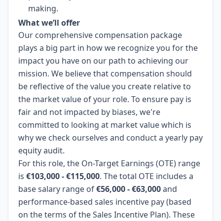
making.
What we’ll offer
Our comprehensive compensation package
plays a big part in how we recognize you for the
impact you have on our path to achieving our
mission. We believe that compensation should
be reflective of the value you create relative to
the market value of your role. To ensure pay is
fair and not impacted by biases, we're
committed to looking at market value which is
why we check ourselves and conduct a yearly pay
equity audit.
For this role, the On-Target Earnings (OTE) range
is
€103,000 - €115,000
. The total OTE includes a
base salary range of
€56,000 - €63,000
and
performance-based sales incentive pay (based
on the terms of the Sales Incentive Plan). These