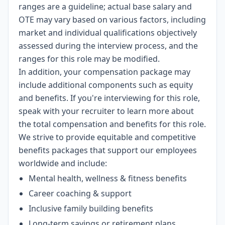
ranges are a guideline; actual base salary and
OTE may vary based on various factors, including
market and individual qualifications objectively
assessed during the interview process, and the
ranges for this role may be modified.
In addition, your compensation package may
include additional components such as equity
and benefits. If you're interviewing for this role,
speak with your recruiter to learn more about
the total compensation and benefits for this role.
We strive to provide equitable and competitive
benefits packages that support our employees
worldwide and include:
Mental health, wellness & fitness benefits
Career coaching & support
Inclusive family building benefits
Long-term savings or retirement plans