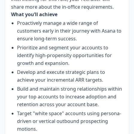
share more about the in-office requirements.
What you’ll achieve
Proactively manage a wide range of
customers early in their journey with Asana to
ensure long-term success.
Prioritize and segment your accounts to
identify high-propensity opportunities for
growth and expansion.
Develop and execute strategic plans to
achieve your incremental ARR targets.
Build and maintain strong relationships within
your top accounts to increase adoption and
retention across your account base.
Target "white space" accounts using persona-
driven or vertical outbound prospecting
motions.