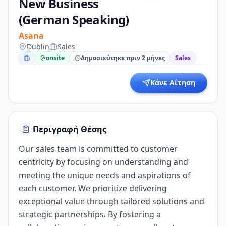
New Business
(German Speaking)
Asana
Dublin
Sales
onsite
Δημοσιεύτηκε πριν 2 μήνες
Sales
Κάνε Αίτηση
Περιγραφή Θέσης
Our sales team is committed to customer
centricity by focusing on understanding and
meeting the unique needs and aspirations of
each customer. We prioritize delivering
exceptional value through tailored solutions and
strategic partnerships. By fostering a