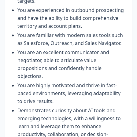
targets.
You are experienced in outbound prospecting
and have the ability to build comprehensive
territory and account plans.
You are familiar with modern sales tools such
as Salesforce, Outreach, and Sales Navigator.
You are an excellent communicator and
negotiator, able to articulate value
propositions and confidently handle
objections.
You are highly motivated and thrive in fast-
paced environments, leveraging adaptability
to drive results.
Demonstrates curiosity about AI tools and
emerging technologies, with a willingness to
learn and leverage them to enhance
productivity, collaboration, or decision-