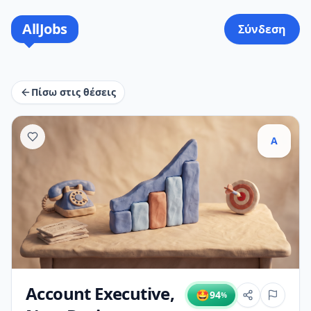
AllJobs
Σύνδεση
Πίσω στις θέσεις
A
Account Executive,
🤩
94
%