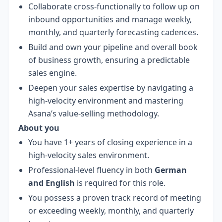
Collaborate cross-functionally to follow up on
inbound opportunities and manage weekly,
monthly, and quarterly forecasting cadences.
Build and own your pipeline and overall book
of business growth, ensuring a predictable
sales engine.
Deepen your sales expertise by navigating a
high-velocity environment and mastering
Asana’s value-selling methodology.
About you
You have 1+ years of closing experience in a
high-velocity sales environment.
Professional-level fluency in both
German
and English
is required for this role.
You possess a proven track record of meeting
or exceeding weekly, monthly, and quarterly