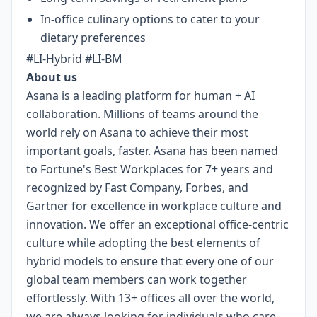
In-office culinary options to cater to your
dietary preferences
#LI-Hybrid #LI-BM
About us
Asana is a leading platform for human + AI
collaboration. Millions of teams around the
world rely on Asana to achieve their most
important goals, faster. Asana has been named
to Fortune's Best Workplaces for 7+ years and
recognized by Fast Company, Forbes, and
Gartner for excellence in workplace culture and
innovation. We offer an exceptional office-centric
culture while adopting the best elements of
hybrid models to ensure that every one of our
global team members can work together
effortlessly. With 13+ offices all over the world,
we are always looking for individuals who care