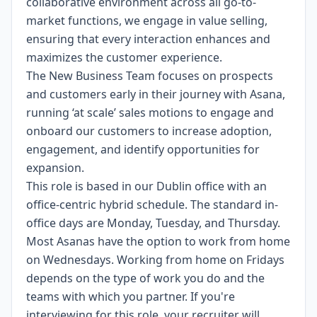
collaborative environment across all go-to-
market functions, we engage in value selling,
ensuring that every interaction enhances and
maximizes the customer experience.
The New Business Team focuses on prospects
and customers early in their journey with Asana,
running ‘at scale’ sales motions to engage and
onboard our customers to increase adoption,
engagement, and identify opportunities for
expansion.
This role is based in our Dublin office with an
office-centric hybrid schedule. The standard in-
office days are Monday, Tuesday, and Thursday.
Most Asanas have the option to work from home
on Wednesdays. Working from home on Fridays
depends on the type of work you do and the
teams with which you partner. If you're
interviewing for this role, your recruiter will