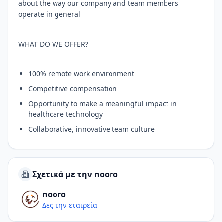
about the way our company and team members
operate in general
WHAT DO WE OFFER?
100% remote work environment
Competitive compensation
Opportunity to make a meaningful impact in
healthcare technology
Collaborative, innovative team culture
Σχετικά με την nooro
nooro
Δες την εταιρεία