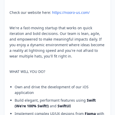
Check our website here:
https://nooro-us.com/
We're a fast-moving startup that works on quick
iteration and bold decisions. Our team is lean, agile,
and empowered to make meaningful impacts daily. If
you enjoy a dynamic environment where ideas become
a reality at lightning speed and you're not afraid to
wear multiple hats, you'll fit right in.
WHAT WILL YOU DO?
Own and drive the development of our iOS
application
Build elegant, performant features using
Swift
(We’re 100% Swift!)
and
SwiftUI
Implement complex UI/UX designs from
Figma
with