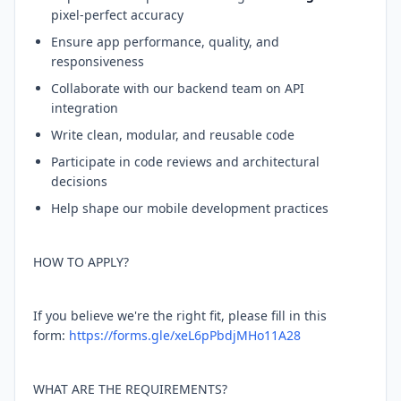
pixel-perfect accuracy
Ensure app performance, quality, and
responsiveness
Collaborate with our backend team on API
integration
Write clean, modular, and reusable code
Participate in code reviews and architectural
decisions
Help shape our mobile development practices
HOW TO APPLY?
If you believe we're the right fit, please fill in this
form:
https://forms.gle/xeL6pPbdjMHo11A28
WHAT ARE THE REQUIREMENTS?