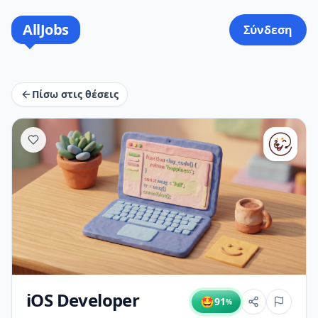
AllJobs
Σύνδεση
Πίσω στις θέσεις
iOS Developer
🤩
91
%