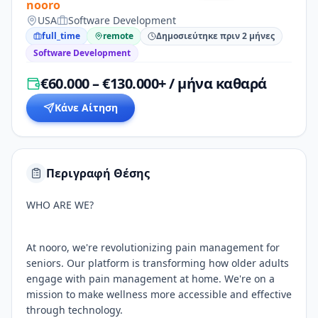
nooro
USA
Software Development
full_time
remote
Δημοσιεύτηκε πριν 2 μήνες
Software Development
€60.000 – €130.000+ / μήνα καθαρά
Κάνε Αίτηση
Περιγραφή Θέσης
WHO ARE WE?
At nooro, we're revolutionizing pain management for
seniors. Our platform is transforming how older adults
engage with pain management at home. We're on a
mission to make wellness more accessible and effective
through technology.