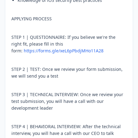
Knowledge of iOS security best practices
APPLYING PROCESS
STEP 1 | QUESTIONNAIRE: If you believe we're the
right fit, please fill in this
form:
https://forms.gle/xeL6pPbdjMHo11A28
STEP 2 | TEST: Once we review your form submission,
we will send you a test
STEP 3 | TECHNICAL INTERVIEW: Once we review your
test submission, you will have a call with our
development leader
STEP 4 | BEHAVIORAL INTERVIEW: After the technical
interview, you will have a call with our CEO to talk