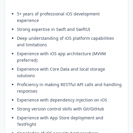
5+ years of professional iOS development
experience
Strong expertise in Swift and SwiftUI
Deep understanding of iOS platform capabilities
and limitations
Experience with iOS app architecture (MVVM
preferred)
Experience with Core Data and local storage
solutions
Proficiency in making RESTful API calls and handling
responses
Experience with dependency injection on iOS
Strong version control skills with Git/GitHub
Experience with App Store deployment and
TestFlight