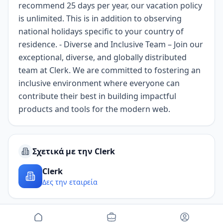
recommend 25 days per year, our vacation policy
is unlimited. This is in addition to observing
national holidays specific to your country of
residence. - Diverse and Inclusive Team – Join our
exceptional, diverse, and globally distributed
team at Clerk. We are committed to fostering an
inclusive environment where everyone can
contribute their best in building impactful
products and tools for the modern web.
Σχετικά με την Clerk
Clerk
Δες την εταιρεία