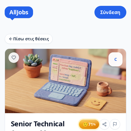
AllJobs
Σύνδεση
Πίσω στις θέσεις
C
Senior Technical
🙂
71
%