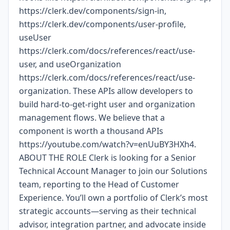
https://clerk.dev/components/sign-in,
https://clerk.dev/components/user-profile,
useUser
https://clerk.com/docs/references/react/use-
user, and useOrganization
https://clerk.com/docs/references/react/use-
organization. These APIs allow developers to
build hard-to-get-right user and organization
management flows. We believe that a
component is worth a thousand APIs
https://youtube.com/watch?v=enUuBY3HXh4.
ABOUT THE ROLE Clerk is looking for a Senior
Technical Account Manager to join our Solutions
team, reporting to the Head of Customer
Experience. You’ll own a portfolio of Clerk’s most
strategic accounts—serving as their technical
advisor, integration partner, and advocate inside