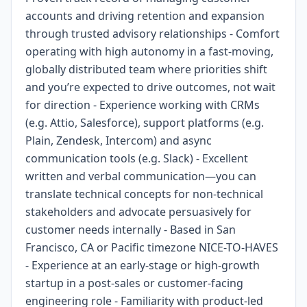
accounts and driving retention and expansion
through trusted advisory relationships - Comfort
operating with high autonomy in a fast-moving,
globally distributed team where priorities shift
and you’re expected to drive outcomes, not wait
for direction - Experience working with CRMs
(e.g. Attio, Salesforce), support platforms (e.g.
Plain, Zendesk, Intercom) and async
communication tools (e.g. Slack) - Excellent
written and verbal communication—you can
translate technical concepts for non-technical
stakeholders and advocate persuasively for
customer needs internally - Based in San
Francisco, CA or Pacific timezone NICE-TO-HAVES
- Experience at an early-stage or high-growth
startup in a post-sales or customer-facing
engineering role - Familiarity with product-led