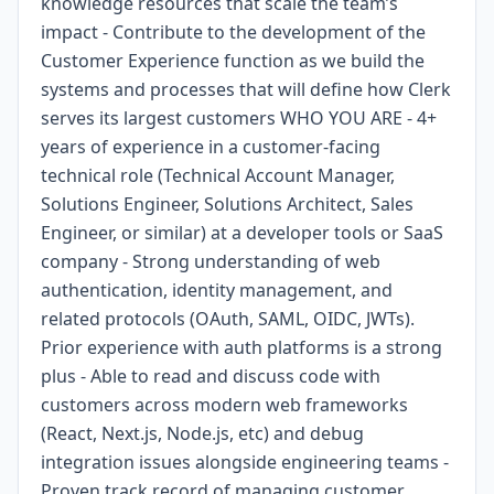
knowledge resources that scale the team’s
impact - Contribute to the development of the
Customer Experience function as we build the
systems and processes that will define how Clerk
serves its largest customers WHO YOU ARE - 4+
years of experience in a customer-facing
technical role (Technical Account Manager,
Solutions Engineer, Solutions Architect, Sales
Engineer, or similar) at a developer tools or SaaS
company - Strong understanding of web
authentication, identity management, and
related protocols (OAuth, SAML, OIDC, JWTs).
Prior experience with auth platforms is a strong
plus - Able to read and discuss code with
customers across modern web frameworks
(React, Next.js, Node.js, etc) and debug
integration issues alongside engineering teams -
Proven track record of managing customer