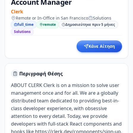
Account Manager
Clerk
Remote or In-Office in San Francisco
Solutions
full_time
remote
Δημοσιεύτηκε πριν 5 μήνες
Solutions
Κάνε Αίτηση
Περιγραφή Θέσης
ABOUT CLERK Clerk is on a mission to solve user
management once and for all. We are a globally
distributed team dedicated to providing best-in-
class developer experience, with obsessive
attention to every detail. Today, we provide
developers with full-stack React components and
hooks like
https://clerk.dev/components/sign-up,