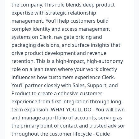
the company. This role blends deep product
expertise with strategic relationship
management. You’ll help customers build
complex identity and access management
systems on Clerk, navigate pricing and
packaging decisions, and surface insights that
drive product development and revenue
retention. This is a high-impact, high-autonomy
role on a lean team where your work directly
influences how customers experience Clerk.
You’ll partner closely with Sales, Support, and
Product to create a cohesive customer
experience from first integration through long-
term expansion. WHAT YOU’LL DO - You will own
and manage a portfolio of accounts, serving as
the primary point of contact and trusted advisor
throughout the customer lifecycle - Guide