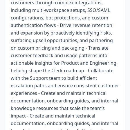
customers through complex integrations,
including multi-workspace setups, SSO/SAML
configurations, bot protections, and custom
authentication flows - Drive revenue retention
and expansion by proactively identifying risks,
surfacing upsell opportunities, and partnering
on custom pricing and packaging - Translate
customer feedback and usage patterns into
actionable insights for Product and Engineering,
helping shape the Clerk roadmap - Collaborate
with the Support team to build efficient
escalation paths and ensure consistent customer
experiences - Create and maintain technical
documentation, onboarding guides, and internal
knowledge resources that scale the team’s
impact - Create and maintain technical
documentation, onboarding guides, and internal