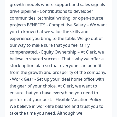
growth models where support and sales signals
drive pipeline - Contributions to developer
communities, technical writing, or open-source
projects BENEFITS - Competitive Salary – We want
you to know that we value the skills and
experience you bring to the table. We go out of
our way to make sure that you feel fairly
compensated. - Equity Ownership – At Clerk, we
believe in shared success. That's why we offer a
stock option plan so that everyone can benefit
from the growth and prosperity of the company.
- Work Gear - Set up your ideal home office with
the gear of your choice. At Clerk, we want to
ensure that you have everything you need to
perform at your best. - Flexible Vacation Policy –
We believe in work-life balance and trust you to
take the time you need. Although we