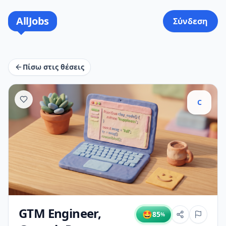
AllJobs
Σύνδεση
Πίσω στις θέσεις
C
GTM Engineer,
🤩
85
%