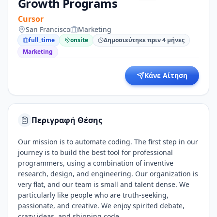
Growth Programs
Cursor
San Francisco
Marketing
full_time
onsite
Δημοσιεύτηκε πριν 4 μήνες
Marketing
Κάνε Αίτηση
Περιγραφή Θέσης
Our mission is to automate coding. The first step in our
journey is to build the best tool for professional
programmers, using a combination of inventive
research, design, and engineering. Our organization is
very flat, and our team is small and talent dense. We
particularly like people who are truth-seeking,
passionate, and creative. We enjoy spirited debate,
crazy ideas, and shipping code.