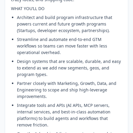
WHAT YOU’LL DO
Architect and build program infrastructure that
powers current and future growth programs
(Startups, developer ecosystem, partnerships).
Streamline and automate end-to-end GTM
workflows so teams can move faster with less
operational overhead.
Design systems that are scalable, durable, and easy
to extend as we add new segments, geos, and
program types.
Partner closely with Marketing, Growth, Data, and
Engineering to scope and ship high-leverage
improvements.
Integrate tools and APIs (AI APIs, MCP servers,
internal services, and best-in-class automation
platforms) to build agents and workflows that
remove friction.