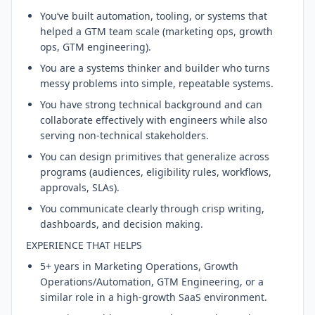
You’ve built automation, tooling, or systems that
helped a GTM team scale (marketing ops, growth
ops, GTM engineering).
You are a systems thinker and builder who turns
messy problems into simple, repeatable systems.
You have strong technical background and can
collaborate effectively with engineers while also
serving non-technical stakeholders.
You can design primitives that generalize across
programs (audiences, eligibility rules, workflows,
approvals, SLAs).
You communicate clearly through crisp writing,
dashboards, and decision making.
EXPERIENCE THAT HELPS
5+ years in Marketing Operations, Growth
Operations/Automation, GTM Engineering, or a
similar role in a high-growth SaaS environment.