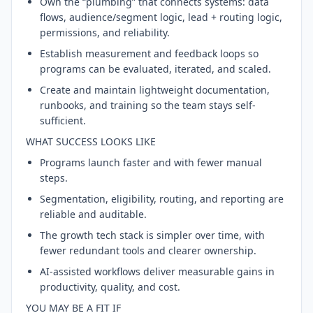
Own the “plumbing” that connects systems: data
flows, audience/segment logic, lead + routing logic,
permissions, and reliability.
Establish measurement and feedback loops so
programs can be evaluated, iterated, and scaled.
Create and maintain lightweight documentation,
runbooks, and training so the team stays self-
sufficient.
WHAT SUCCESS LOOKS LIKE
Programs launch faster and with fewer manual
steps.
Segmentation, eligibility, routing, and reporting are
reliable and auditable.
The growth tech stack is simpler over time, with
fewer redundant tools and clearer ownership.
AI-assisted workflows deliver measurable gains in
productivity, quality, and cost.
YOU MAY BE A FIT IF