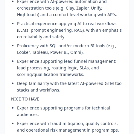
Experience with AI-powered automation and
orchestration tools (e.g. Clay, Zapier, Unify,
Hightouch) and a comfort level working with APIs.
Practical experience applying AI to real workflows
(LLMs, prompt engineering, RAG), with an emphasis
on reliability and safety.
Proficiency with SQL and/or modern BI tools (e.g.,
Looker, Tableau, Power BI, Omni).
Experience supporting lead funnel management:
lead processing, routing logic, SLAs, and
scoring/qualification frameworks.
Deep familiarity with the latest AI-powered GTM tool
stacks and workflows.
NICE TO HAVE
Experience supporting programs for technical
audiences.
Experience with fraud mitigation, quality controls,
and operational risk management in program ops.