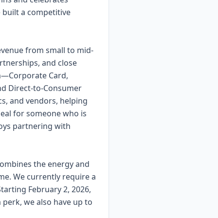
built a competitive
evenue from small to mid-
artnerships, and close
em—Corporate Card,
and Direct-to-Consumer
s, and vendors, helping
 ideal for someone who is
oys partnering with
t combines the energy and
ome. We currently require a
arting February 2, 2026,
 perk, we also have up to