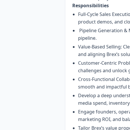
Responsibilities
Full-Cycle Sales Execut
product demos, and clo
Pipeline Generation & M
pipeline.
Value-Based Selling: C
and aligning Brex’s solu
Customer-Centric Proble
challenges and unlock 
Cross-Functional Collab
smooth and impactful b
Develop a deep underst
media spend, inventory 
Engage founders, operat
marketing ROI, and bala
Tailor Brex’s value pr