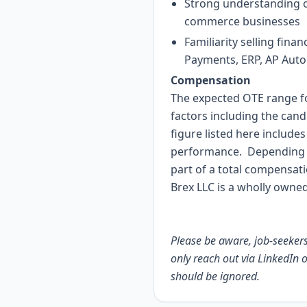
Strong understanding of
commerce businesses
Familiarity selling fi
Payments, ERP, AP Auto
Compensation
The expected OTE range for
factors including the cand
figure listed here includ
performance. Depending o
part of a total compensat
Brex LLC is a wholly owned
Please be aware, job-seekers 
only reach out via LinkedIn 
should be ignored.