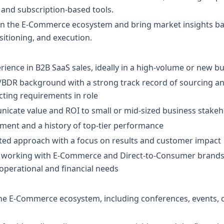
 and subscription-based tools.
 in the E-Commerce ecosystem and bring market insights bac
itioning, and execution.
erience in B2B SaaS sales, ideally in a high-volume or new b
BDR background with a strong track record of sourcing and
cting requirements in role
nicate value and ROI to small or mid-sized business stake
nment and a history of top-tier performance
ated approach with a focus on results and customer impact
or working with E-Commerce and Direct-to-Consumer brands,
operational and financial needs
 the E-Commerce ecosystem, including conferences, events,