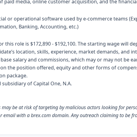
 paid media, online customer acquisition, and the financial 
nancial or operational software used by e-commerce teams 
mation, Banking, Accounting, etc.)
 this role is $172,890 - $192,100. The starting wage will 
idate’s location, skills, experience, market demands, and in
es base salary and commissions, which may or may not be 
n the position offered, equity and other forms of compen
ion package.
 subsidiary of Capital One, N.A.
may be at risk of targeting by malicious actors looking for perso
or email with a
brex.com
domain. Any outreach claiming to be fr