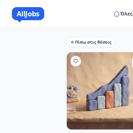
AllJobs
Όλες
Πίσω στις θέσεις