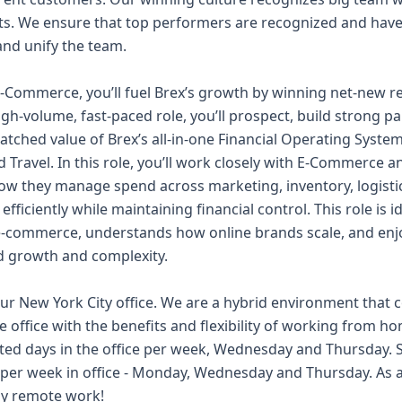
s. We ensure that top performers are recognized and have 
nd unify the team.
E-Commerce, you’ll fuel Brex’s growth by winning net-new r
high-volume, fast-paced role, you’ll prospect, build strong p
tched value of Brex’s all-in-one Financial Operating Syst
ravel. In this role, you’ll work closely with E-Commerce 
w they manage spend across marketing, inventory, logistic
fficiently while maintaining financial control. This role is
e-commerce, understands how online brands scale, and enj
d growth and complexity.
 our New York City office. We are a hybrid environment tha
e office with the benefits and flexibility of working from h
d days in the office per week, Wednesday and Thursday. St
s per week in office - Monday, Wednesday and Thursday. As a
lly remote work!