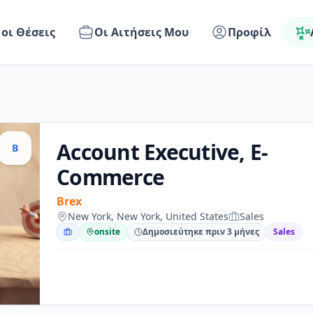
 οι Θέσεις
Οι Αιτήσεις Μου
Προφίλ
Account Executive, E-
B
Commerce
Brex
New York, New York, United States
Sales
onsite
Δημοσιεύτηκε πριν 3 μήνες
Sales