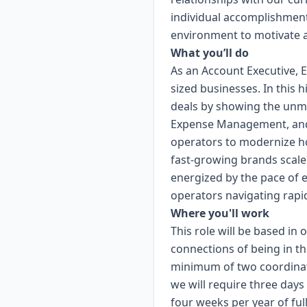
individual accomplishment
environment to motivate a
What you’ll do
As an Account Executive, 
sized businesses. In this 
deals by showing the unma
Expense Management, and T
operators to modernize ho
fast-growing brands scale e
energized by the pace of 
operators navigating rapi
Where you'll work
This role will be based in
connections of being in th
minimum of two coordinate
we will require three day
four weeks per year of fu