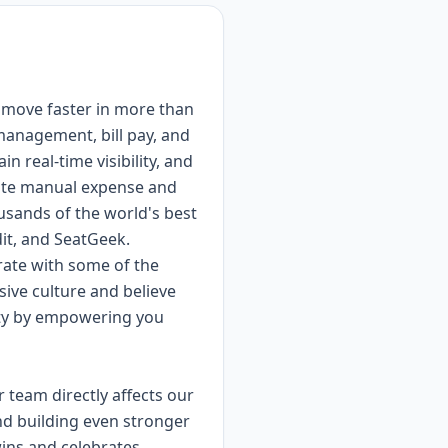
d move faster in more than
management, bill pay, and
 real-time visibility, and
inate manual expense and
usands of the world's best
it, and SeatGeek.
rate with some of the
sive culture and believe
lity by empowering you
 team directly affects our
nd building even stronger
ins and celebrates