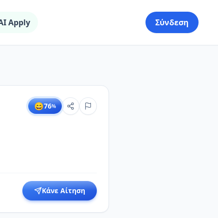
AI Apply
Σύνδεση
😄
76
%
Κάνε Αίτηση