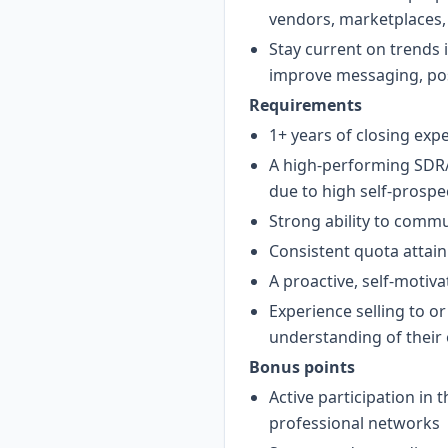
vendors, marketplaces,
Stay current on trends
improve messaging, pos
Requirements
1+ years of closing exp
A high-performing SDR/
due to high self-prospe
Strong ability to commu
Consistent quota attai
A proactive, self-motiv
Experience selling to 
understanding of their 
Bonus points
Active participation in
professional networks