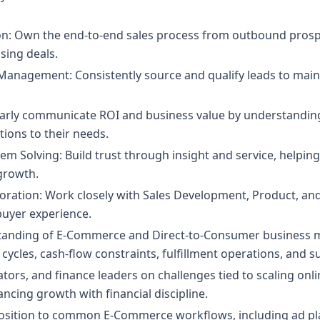
ion: Own the end-to-end sales process from outbound prosp
sing deals.
anagement: Consistently source and qualify leads to mainta
learly communicate ROI and business value by understandin
tions to their needs.
m Solving: Build trust through insight and service, helpin
growth.
oration: Work closely with Sales Development, Product, an
uyer experience.
anding of E-Commerce and Direct-to-Consumer business mo
cycles, cash-flow constraints, fulfillment operations, and 
ors, and finance leaders on challenges tied to scaling on
ncing growth with financial discipline.
oposition to common E-Commerce workflows, including ad pl