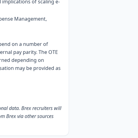
implications of scaling e-
(Expense Management,
depend on a number of
ternal pay parity. The OTE
earned depending on
sation may be provided as
nal data. Brex recruiters will
om Brex via other sources