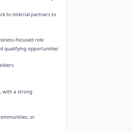
k to internal partners to
usiness-focused role
 qualifying opportunities
holders
 with a strong
 communities, or