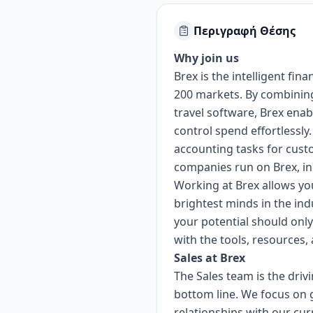
Περιγραφή Θέσης
Why join us
Brex is the intelligent f
200 markets. By combining
travel software, Brex enab
control spend effortlessly
accounting tasks for cust
companies run on Brex, in
Working at Brex allows you
brightest minds in the ind
your potential should onl
with the tools, resources
Sales at Brex
The Sales team is the driv
bottom line. We focus on 
relationships with our cu