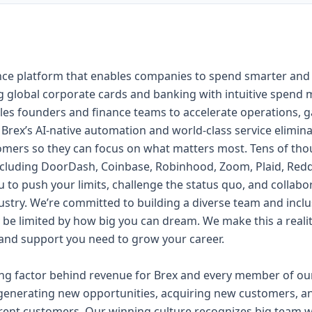
inance platform that enables companies to spend smarter an
 global corporate cards and banking with intuitive spend 
les founders and finance teams to accelerate operations, gain
. Brex’s AI-native automation and world-class service elim
omers so they can focus on what matters most. Tens of tho
cluding DoorDash, Coinbase, Robinhood, Zoom, Plaid, Redd
 to push your limits, challenge the status quo, and collabo
ustry. We’re committed to building a diverse team and inclu
y be limited by how big you can dream. We make this a rea
, and support you need to grow your career.
ing factor behind revenue for Brex and every member of our
generating new opportunities, acquiring new customers, a
rrent customers. Our winning culture recognizes big team w