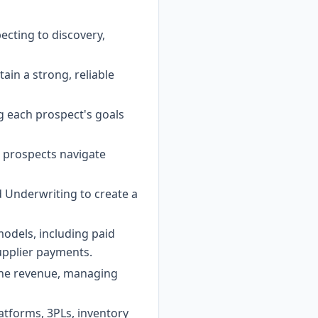
ecting to discovery,
in a strong, reliable
g each prospect's goals
g prospects navigate
d Underwriting to create a
dels, including paid
supplier payments.
line revenue, managing
atforms, 3PLs, inventory