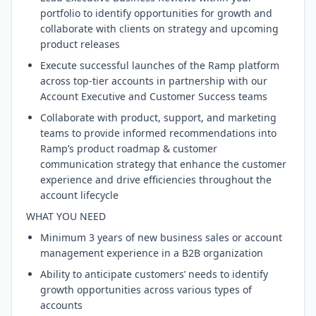
portfolio to identify opportunities for growth and
collaborate with clients on strategy and upcoming
product releases
Execute successful launches of the Ramp platform
across top-tier accounts in partnership with our
Account Executive and Customer Success teams
Collaborate with product, support, and marketing
teams to provide informed recommendations into
Ramp’s product roadmap & customer
communication strategy that enhance the customer
experience and drive efficiencies throughout the
account lifecycle
WHAT YOU NEED
Minimum 3 years of new business sales or account
management experience in a B2B organization
Ability to anticipate customers’ needs to identify
growth opportunities across various types of
accounts