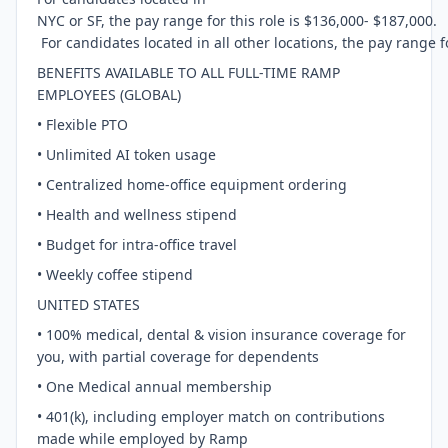
NYC or SF, the pay range for this role is $136,000- $187,000.
For candidates located in all other locations, the pay range f
BENEFITS AVAILABLE TO ALL FULL-TIME RAMP
EMPLOYEES (GLOBAL)
• Flexible PTO
• Unlimited AI token usage
• Centralized home-office equipment ordering
• Health and wellness stipend
• Budget for intra-office travel
• Weekly coffee stipend
UNITED STATES
• 100% medical, dental & vision insurance coverage for
you, with partial coverage for dependents
• One Medical annual membership
• 401(k), including employer match on contributions
made while employed by Ramp