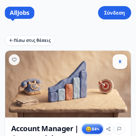
AllJobs
Σύνδεση
Πίσω στις θέσεις
R
Account Manager |
😄
84
%