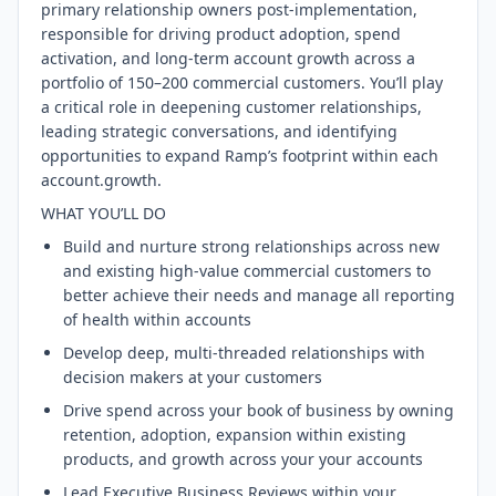
primary relationship owners post-implementation,
responsible for driving product adoption, spend
activation, and long-term account growth across a
portfolio of 150–200 commercial customers. You’ll play
a critical role in deepening customer relationships,
leading strategic conversations, and identifying
opportunities to expand Ramp’s footprint within each
account.growth.
WHAT YOU’LL DO
Build and nurture strong relationships across new
and existing high-value commercial customers to
better achieve their needs and manage all reporting
of health within accounts
Develop deep, multi-threaded relationships with
decision makers at your customers
Drive spend across your book of business by owning
retention, adoption, expansion within existing
products, and growth across your your accounts
Lead Executive Business Reviews within your