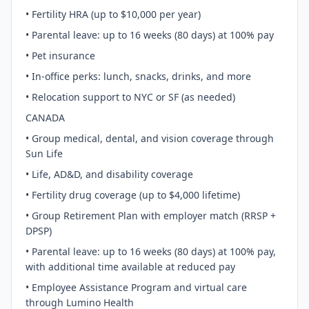
• Fertility HRA (up to $10,000 per year)
• Parental leave: up to 16 weeks (80 days) at 100% pay
• Pet insurance
• In-office perks: lunch, snacks, drinks, and more
• Relocation support to NYC or SF (as needed)
CANADA
• Group medical, dental, and vision coverage through
Sun Life
• Life, AD&D, and disability coverage
• Fertility drug coverage (up to $4,000 lifetime)
• Group Retirement Plan with employer match (RRSP +
DPSP)
• Parental leave: up to 16 weeks (80 days) at 100% pay,
with additional time available at reduced pay
• Employee Assistance Program and virtual care
through Lumino Health