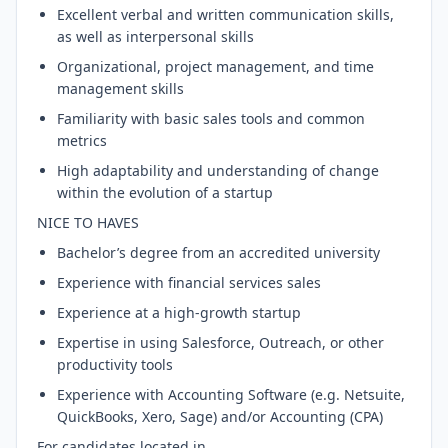
Excellent verbal and written communication skills,
as well as interpersonal skills
Organizational, project management, and time
management skills
Familiarity with basic sales tools and common
metrics
High adaptability and understanding of change
within the evolution of a startup
NICE TO HAVES
Bachelor’s degree from an accredited university
Experience with financial services sales
Experience at a high-growth startup
Expertise in using Salesforce, Outreach, or other
productivity tools
Experience with Accounting Software (e.g. Netsuite,
QuickBooks, Xero, Sage) and/or Accounting (CPA)
For candidates located in