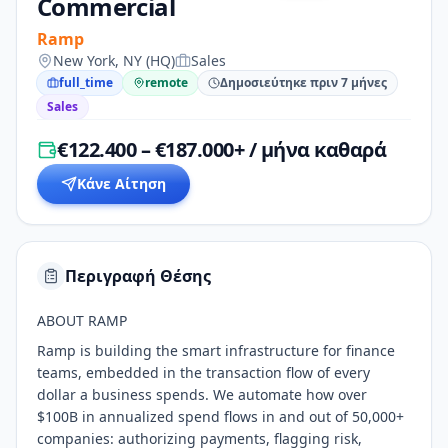
Commercial
Ramp
New York, NY (HQ)
Sales
full_time
remote
Δημοσιεύτηκε πριν 7 μήνες
Sales
€122.400 – €187.000+ / μήνα καθαρά
Κάνε Αίτηση
Περιγραφή Θέσης
ABOUT RAMP
Ramp is building the smart infrastructure for finance
teams, embedded in the transaction flow of every
dollar a business spends. We automate how over
$100B in annualized spend flows in and out of 50,000+
companies: authorizing payments, flagging risk,