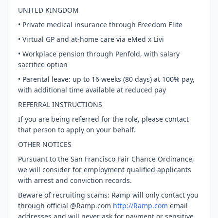
UNITED KINGDOM
• Private medical insurance through Freedom Elite
• Virtual GP and at-home care via eMed x Livi
• Workplace pension through Penfold, with salary
sacrifice option
• Parental leave: up to 16 weeks (80 days) at 100% pay,
with additional time available at reduced pay
REFERRAL INSTRUCTIONS
If you are being referred for the role, please contact
that person to apply on your behalf.
OTHER NOTICES
Pursuant to the San Francisco Fair Chance Ordinance,
we will consider for employment qualified applicants
with arrest and conviction records.
Beware of recruiting scams: Ramp will only contact you
through official @Ramp.com
http://Ramp.com
email
addresses and will never ask for payment or sensitive