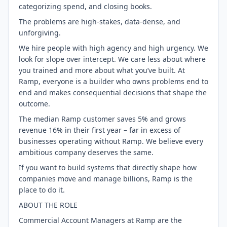
categorizing spend, and closing books.
The problems are high-stakes, data-dense, and
unforgiving.
We hire people with high agency and high urgency. We
look for slope over intercept. We care less about where
you trained and more about what you’ve built. At
Ramp, everyone is a builder who owns problems end to
end and makes consequential decisions that shape the
outcome.
The median Ramp customer saves 5% and grows
revenue 16% in their first year – far in excess of
businesses operating without Ramp. We believe every
ambitious company deserves the same.
If you want to build systems that directly shape how
companies move and manage billions, Ramp is the
place to do it.
ABOUT THE ROLE
Commercial Account Managers at Ramp are the