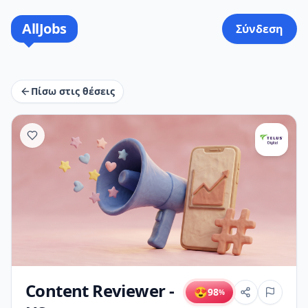
AllJobs
Σύνδεση
Πίσω στις θέσεις
Content Reviewer -
😍
98
%