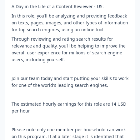
A Day in the Life of a Content Reviewer - US:
In this role, you’ll be analyzing and providing feedback
on texts, pages, images, and other types of information
for top search engines, using an online tool
Through reviewing and rating search results for
relevance and quality, you’ll be helping to improve the
overall user experience for millions of search engine
users, including yourself.
Join our team today and start putting your skills to work
for one of the world's leading search engines.
The estimated hourly earnings for this role are 14 USD
per hour.
Please note only one member per household can work
on this program. If at a later stage it is identified that