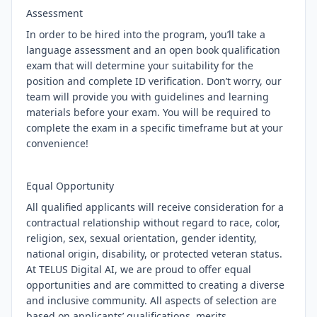
Assessment
In order to be hired into the program, you’ll take a
language assessment and an open book qualification
exam that will determine your suitability for the
position and complete ID verification. Don’t worry, our
team will provide you with guidelines and learning
materials before your exam. You will be required to
complete the exam in a specific timeframe but at your
convenience!
Equal Opportunity
All qualified applicants will receive consideration for a
contractual relationship without regard to race, color,
religion, sex, sexual orientation, gender identity,
national origin, disability, or protected veteran status.
At TELUS Digital AI, we are proud to offer equal
opportunities and are committed to creating a diverse
and inclusive community. All aspects of selection are
based on applicants’ qualifications, merits,