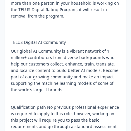
more than one person in your household is working on
the TELUS Digital Rating Program, it will result in
removal from the program.
TELUS Digital AI Community
Our global AI Community is a vibrant network of 1
million+ contributors from diverse backgrounds who
help our customers collect, enhance, train, translate,
and localize content to build better AI models. Become
part of our growing community and make an impact
supporting the machine learning models of some of
the world’s largest brands.
Qualification path No previous professional experience
is required to apply to this role, however, working on
this project will require you to pass the basic
requirements and go through a standard assessment