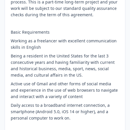
process. This is a part-time long-term project and your
work will be subject to our standard quality assurance
checks during the term of this agreement.
Basic Requirements
Working as a freelancer with excellent communication
skills in English
Being a resident in the United States for the last 3
consecutive years and having familiarity with current
and historical business, media, sport, news, social
media, and cultural affairs in the US.
Active use of Gmail and other forms of social media
and experience in the use of web browsers to navigate
and interact with a variety of content
Daily access to a broadband internet connection, a
smartphone (Android 5.0, iOS 14 or higher), and a
personal computer to work on.