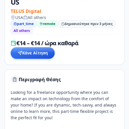
US
TELUS Digital
USA
All others
part_time
remote
Δημοσιεύτηκε πριν 3 μήνες
All others
€14 – €14 / ώρα καθαρά
Κάνε Αίτηση
Περιγραφή Θέσης
Looking for a freelance opportunity where you can
make an impact on technology from the comfort of
your home? If you are dynamic, tech-savvy, and always
online to learn more, this part-time flexible project is
the perfect fit for you!