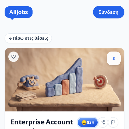
AllJobs
Σύνδεση
Πίσω στις θέσεις
S
Enterprise Account
😄
83
%