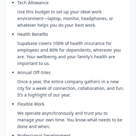
Tech Allowance
Use this budget to set up your ideal work
environment—laptop, monitor, headphones, or
whatever helps you do your best work.
Health Benefits
Supabase covers 100% of health insurance for
employees and 80% for dependents, wherever you
are. Your wellbeing and your family’s health are
important to us.
Annual Off-Sites
Once a year, the entire company gathers in a new
city for a week of connection, collaboration, and fun.
It’s a highlight of our year.
Flexible Work
We operate asynchronously and trust you to
manage your own time. You know what needs to be
done and when.
Professional Development