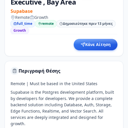
Executive , Bay Area
Supabase
Remote
Growth
full_time
remote
Δημοσιεύτηκε πριν 13 μήνες
Growth
Κάνε Αίτηση
Περιγραφή Θέσης
Remote | Must be based in the United States
Supabase is the Postgres development platform, built
by developers for developers. We provide a complete
backend solution including Database, Auth, Storage,
Edge Functions, Realtime, and Vector Search. All
services are deeply integrated and designed for
growth.