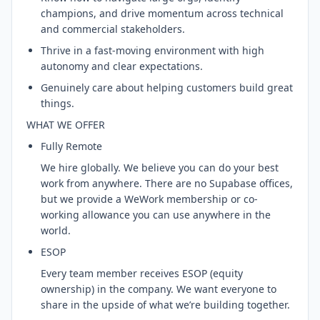
champions, and drive momentum across technical
and commercial stakeholders.
Thrive in a fast-moving environment with high
autonomy and clear expectations.
Genuinely care about helping customers build great
things.
WHAT WE OFFER
Fully Remote
We hire globally. We believe you can do your best
work from anywhere. There are no Supabase offices,
but we provide a WeWork membership or co-
working allowance you can use anywhere in the
world.
ESOP
Every team member receives ESOP (equity
ownership) in the company. We want everyone to
share in the upside of what we’re building together.