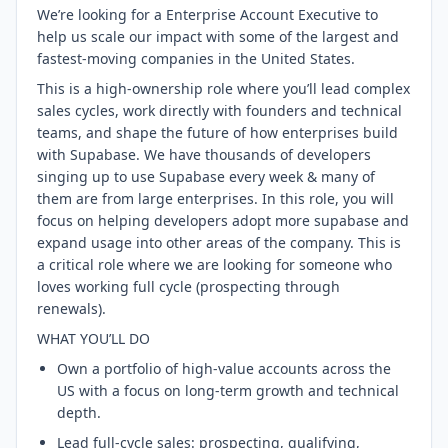
We’re looking for a Enterprise Account Executive to
help us scale our impact with some of the largest and
fastest-moving companies in the United States.
This is a high-ownership role where you’ll lead complex
sales cycles, work directly with founders and technical
teams, and shape the future of how enterprises build
with Supabase. We have thousands of developers
singing up to use Supabase every week & many of
them are from large enterprises. In this role, you will
focus on helping developers adopt more supabase and
expand usage into other areas of the company. This is
a critical role where we are looking for someone who
loves working full cycle (prospecting through
renewals).
WHAT YOU’LL DO
Own a portfolio of high-value accounts across the
US with a focus on long-term growth and technical
depth.
Lead full-cycle sales: prospecting, qualifying,