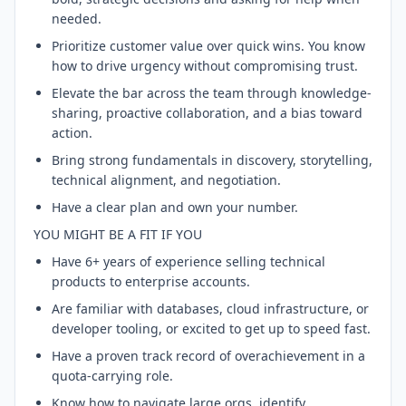
needed.
Prioritize customer value over quick wins. You know
how to drive urgency without compromising trust.
Elevate the bar across the team through knowledge-
sharing, proactive collaboration, and a bias toward
action.
Bring strong fundamentals in discovery, storytelling,
technical alignment, and negotiation.
Have a clear plan and own your number.
YOU MIGHT BE A FIT IF YOU
Have 6+ years of experience selling technical
products to enterprise accounts.
Are familiar with databases, cloud infrastructure, or
developer tooling, or excited to get up to speed fast.
Have a proven track record of overachievement in a
quota-carrying role.
Know how to navigate large orgs, identify