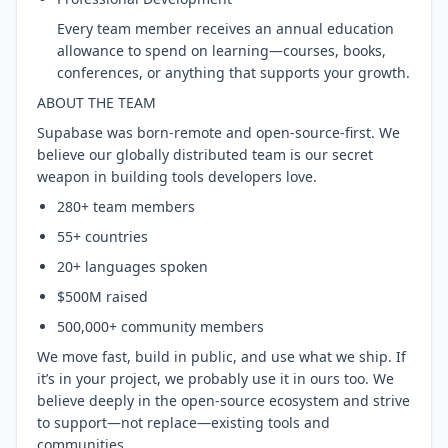
Every team member receives an annual education
allowance to spend on learning—courses, books,
conferences, or anything that supports your growth.
ABOUT THE TEAM
Supabase was born-remote and open-source-first. We
believe our globally distributed team is our secret
weapon in building tools developers love.
280+ team members
55+ countries
20+ languages spoken
$500M raised
500,000+ community members
We move fast, build in public, and use what we ship. If
it’s in your project, we probably use it in ours too. We
believe deeply in the open-source ecosystem and strive
to support—not replace—existing tools and
communities.