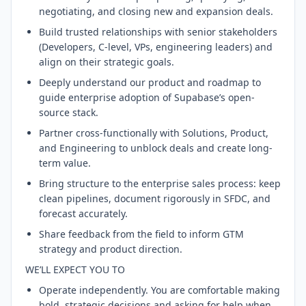
negotiating, and closing new and expansion deals.
Build trusted relationships with senior stakeholders
(Developers, C-level, VPs, engineering leaders) and
align on their strategic goals.
Deeply understand our product and roadmap to
guide enterprise adoption of Supabase’s open-
source stack.
Partner cross-functionally with Solutions, Product,
and Engineering to unblock deals and create long-
term value.
Bring structure to the enterprise sales process: keep
clean pipelines, document rigorously in SFDC, and
forecast accurately.
Share feedback from the field to inform GTM
strategy and product direction.
WE’LL EXPECT YOU TO
Operate independently. You are comfortable making
bold, strategic decisions and asking for help when