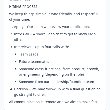
HIRING PROCESS
We keep things simple, async-friendly, and respectful
of your time:
Apply – Our team will review your application.
Intro Call – A short video chat to get to know each
other.
Interviews – Up to four calls with:
Team Leads
Future teammates
Someone cross-functional from product, growth,
or engineering (depending on the role)
Someone from our leadership/founding team
Decision – We may follow up with a final question or
go straight to offer.
All communication is remote and we aim to move fast.