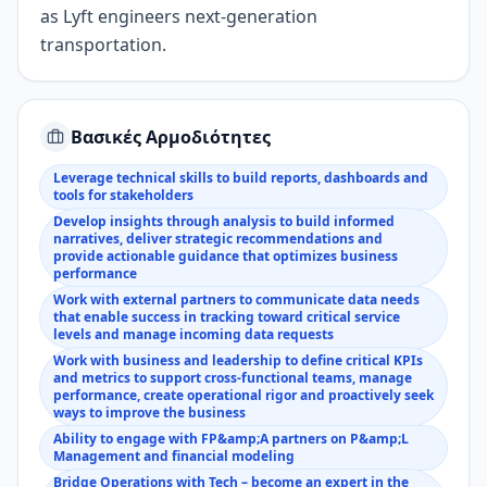
as Lyft engineers next-generation
transportation.
Βασικές Αρμοδιότητες
Leverage technical skills to build reports, dashboards and
tools for stakeholders
Develop insights through analysis to build informed
narratives, deliver strategic recommendations and
provide actionable guidance that optimizes business
performance
Work with external partners to communicate data needs
that enable success in tracking toward critical service
levels and manage incoming data requests
Work with business and leadership to define critical KPIs
and metrics to support cross-functional teams, manage
performance, create operational rigor and proactively seek
ways to improve the business
Ability to engage with FP&amp;A partners on P&amp;L
Management and financial modeling
Bridge Operations with Tech – become an expert in the