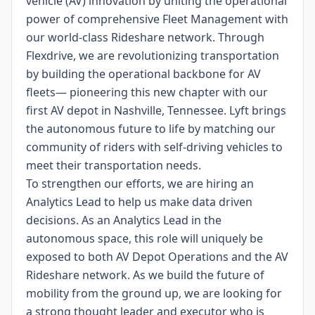
vehicle (AV) innovation by uniting the operational
power of comprehensive Fleet Management with
our world-class Rideshare network. Through
Flexdrive, we are revolutionizing transportation
by building the operational backbone for AV
fleets— pioneering this new chapter with our
first AV depot in Nashville, Tennessee. Lyft brings
the autonomous future to life by matching our
community of riders with self-driving vehicles to
meet their transportation needs.
To strengthen our efforts, we are hiring an
Analytics Lead to help us make data driven
decisions. As an Analytics Lead in the
autonomous space, this role will uniquely be
exposed to both AV Depot Operations and the AV
Rideshare network. As we build the future of
mobility from the ground up, we are looking for
a strong thought leader and executor who is