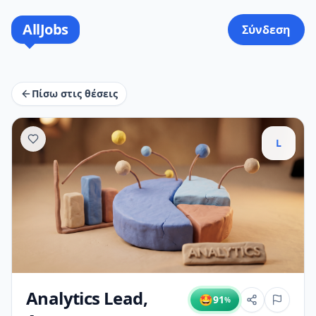
AllJobs
Σύνδεση
Πίσω στις θέσεις
L
Analytics Lead,
🤩
91
%