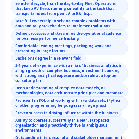
vehicle lifecycle, from the day-to-day Fleet Operations
that keep AV fleets running smoothly to the tech that
transports riders from point A to B&nbsp;
Take full ownership in solving complex problems with
data and rally stakeholders to implement solutions
Define processes and streamline the operational cadence
for business performance tracking
Comfortable leading meetings, packaging work and
presenting in large forums
Bachelor’s degree in a relevant field
3-5 years of experience with a mix of business analytics in
a high growth or complex business, investment banking
with strong analytical exposure and/or role at a top-tier
consulting firm
Deep understanding of complex data models, BI
methodologies, data architecture principles and metadata
Proficient in SQL and working with raw data sets. (Python
or other programming languages is a huge plus.)
Proven success in driving influence within the business
Ability to operate successfully in a lean, fast-paced
organization and proactively thrive in ambiguous
environments
Outstanding interpersonal and stakeholder management