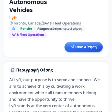
Autonomous
Vehicles
Lyft
Toronto, Canada
AV & Fleet Operations
onsite
Δημοσιεύτηκε πριν 2 μήνες
AV & Fleet Operations
Κάνε Αίτηση
Περιγραφή Θέσης
At Lyft, our purpose is to serve and connect. We
aim to achieve this by cultivating a work
environment where all team members belong
and have the opportunity to thrive.
Lyft stands at the very center of autonomous