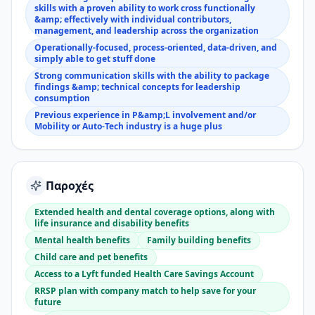
skills with a proven ability to work cross functionally
&amp; effectively with individual contributors,
management, and leadership across the organization
Operationally-focused, process-oriented, data-driven, and
simply able to get stuff done
Strong communication skills with the ability to package
findings &amp; technical concepts for leadership
consumption
Previous experience in P&amp;L involvement and/or
Mobility or Auto-Tech industry is a huge plus
Παροχές
Extended health and dental coverage options, along with
life insurance and disability benefits
Mental health benefits
Family building benefits
Child care and pet benefits
Access to a Lyft funded Health Care Savings Account
RRSP plan with company match to help save for your
future