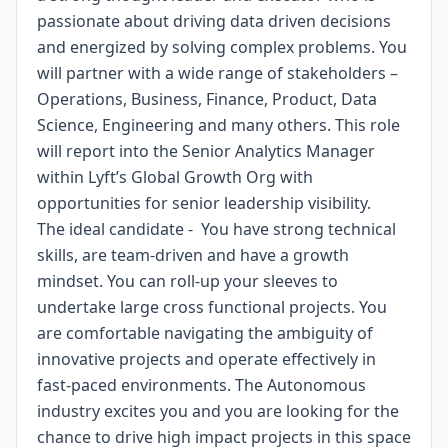
passionate about driving data driven decisions
and energized by solving complex problems. You
will partner with a wide range of stakeholders –
Operations, Business, Finance, Product, Data
Science, Engineering and many others. This role
will report into the Senior Analytics Manager
within Lyft’s Global Growth Org with
opportunities for senior leadership visibility.
The ideal candidate - You have strong technical
skills, are team-driven and have a growth
mindset. You can roll-up your sleeves to
undertake large cross functional projects. You
are comfortable navigating the ambiguity of
innovative projects and operate effectively in
fast-paced environments. The Autonomous
industry excites you and you are looking for the
chance to drive high impact projects in this space