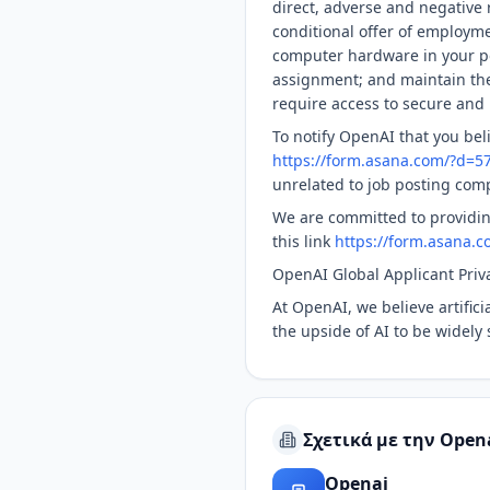
direct, adverse and negative r
conditional offer of employme
computer hardware in your po
assignment; and maintain the 
require access to secure and 
To notify OpenAI that you bel
https://form.asana.com/?d=
unrelated to job posting com
We are committed to providin
this link
https://form.asana
OpenAI Global Applicant Priv
At OpenAI, we believe artific
the upside of AI to be widely 
Σχετικά με την Open
Openai