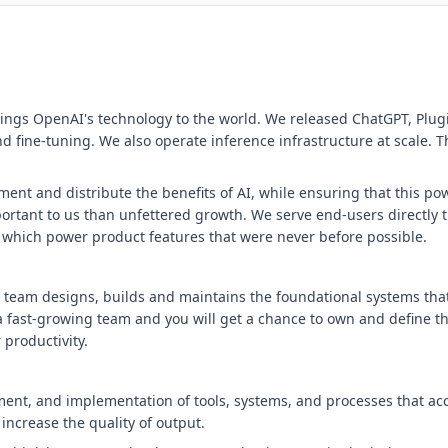
ings OpenAI's technology to the world. We released ChatGPT, Plugi
 fine-tuning. We also operate inference infrastructure at scale. T
ent and distribute the benefits of AI, while ensuring that this pow
portant to us than unfettered growth. We serve end-users directly
 which power product features that were never before possible.
 team designs, builds and maintains the foundational systems that
a fast-growing team and you will get a chance to own and define th
 productivity.
ent, and implementation of tools, systems, and processes that acc
increase the quality of output.