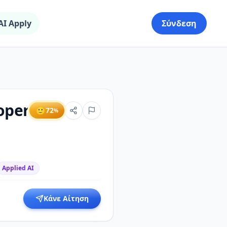
AI Apply
Σύνδεση
oper
🙂
72
%
Applied AI
Κάνε Αίτηση