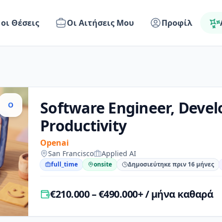
 οι Θέσεις
Οι Αιτήσεις Μου
Προφίλ
Software Engineer, Devel
O
Productivity
Openai
San Francisco
Applied AI
full_time
onsite
Δημοσιεύτηκε πριν 16 μήνες
€210.000 – €490.000+ / μήνα καθαρά