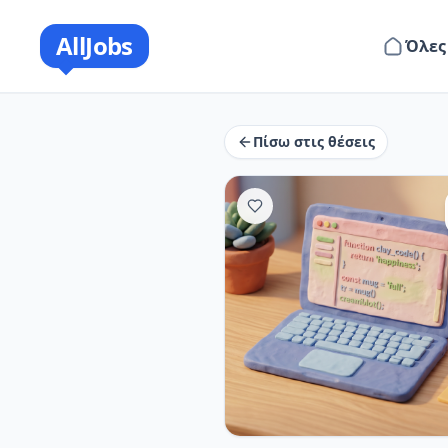
AllJobs
Όλες
Πίσω στις θέσεις