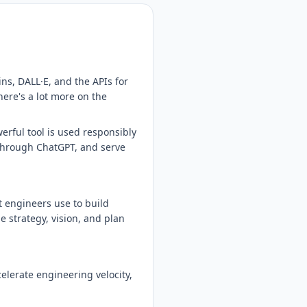
ns, DALL·E, and the APIs for
here's a lot more on the
erful tool is used responsibly
 through ChatGPT, and serve
 engineers use to build
e strategy, vision, and plan
elerate engineering velocity,