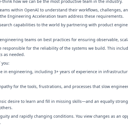
 re-think how we can be the most productive team in the industry.
 teams within OpenAI to understand their workflows, challenges, a
y the Engineering Acceleration team address these requirements.
earch capabilities to the world by partnering with product engine
engineering teams on best practices for ensuring observable, scal
e responsible for the reliability of the systems we build. This includ
nts as needed.
f you:
e in engineering, including 3+ years of experience in infrastructur
pathy for the tools, frustrations, and processes that slow engine
sic desire to learn and fill in missing skills—and an equally strong
others.
guity and rapidly changing conditions. You view changes as an opp
.