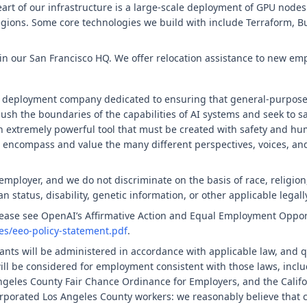
heart of our infrastructure is a large-scale deployment of GPU node
egions. Some core technologies we build with include Terraform, Bu
d in our San Francisco HQ. We offer relocation assistance to new em
 deployment company dedicated to ensuring that general-purpose ar
push the boundaries of the capabilities of AI systems and seek to s
n extremely powerful tool that must be created with safety and hum
 encompass and value the many different perspectives, voices, an
ployer, and we do not discriminate on the basis of race, religion, 
an status, disability, genetic information, or other applicable legall
please see OpenAI’s Affirmative Action and Equal Employment Oppor
ies/eeo-policy-statement.pdf
.
nts will be administered in accordance with applicable law, and q
will be considered for employment consistent with those laws, inclu
geles County Fair Chance Ordinance for Employers, and the Califor
rporated Los Angeles County workers: we reasonably believe that c