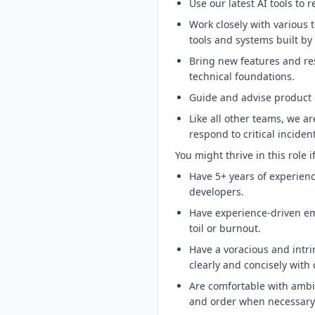
Use our latest AI tools to
Work closely with various
tools and systems built b
Bring new features and res
technical foundations.
Guide and advise product 
Like all other teams, we ar
respond to critical incide
You might thrive in this role i
Have 5+ years of experienc
developers.
Have experience-driven em
toil or burnout.
Have a voracious and intrin
clearly and concisely with 
Are comfortable with ambi
and order when necessary