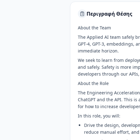
Περιγραφή Θέσης
About the Team
The Applied AI team safely br
GPT-4, GPT-3, embeddings, and
immediate horizon.
We seek to learn from deploym
and safely. Safety is more im
developers through our APIs,
About the Role
The Engineering Acceleration
ChatGPT and the API. This is 
for how to increase developer
In this role, you will:
Drive the design, developm
reduce manual effort, and 