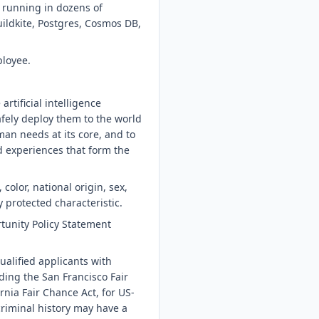
s running in dozens of
ildkite, Postgres, Cosmos DB,
ployee.
tificial intelligence
afely deploy them to the world
an needs at its core, and to
d experiences that form the
color, national origin, sex,
y protected characteristic.
tunity Policy Statement
ualified applicants with
ding the San Francisco Fair
nia Fair Chance Act, for US-
riminal history may have a