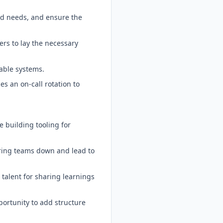
nd needs, and ensure the
ers to lay the necessary
able systems.
es an on-call rotation to
e building tooling for
ering teams down and lead to
 talent for sharing learnings
ortunity to add structure