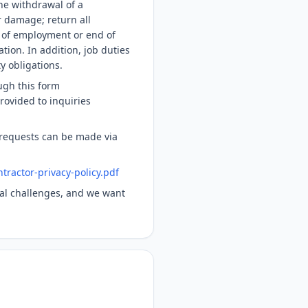
the withdrawal of a
r damage; return all
 of employment or end of
tion. In addition, job duties
y obligations.
ugh this form
rovided to inquiries
 requests can be made via
tractor-privacy-policy.pdf
obal challenges, and we want