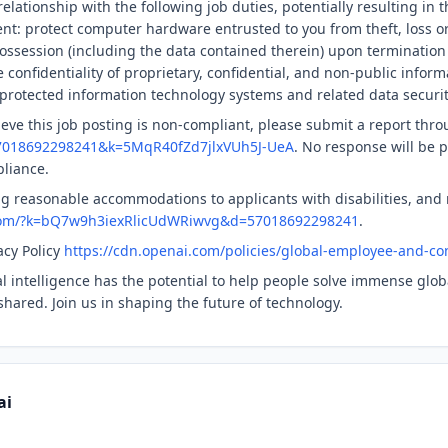
elationship with the following job duties, potentially resulting in 
nt: protect computer hardware entrusted to you from theft, loss o
ssession (including the data contained therein) upon termination
confidentiality of proprietary, confidential, and non-public informa
protected information technology systems and related data securit
ieve this job posting is non-compliant, please submit a report thro
57018692298241&k=5MqR40fZd7jlxVUh5J-UeA
. No response will be p
pliance.
g reasonable accommodations to applicants with disabilities, and
.com/?k=bQ7w9h3iexRlicUdWRiwvg&d=57018692298241
.
acy Policy
https://cdn.openai.com/policies/global-employee-and-con
ial intelligence has the potential to help people solve immense gl
shared. Join us in shaping the future of technology.
ai