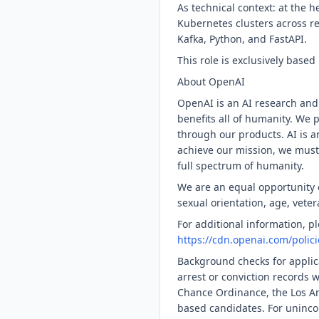
As technical context: at the 
Kubernetes clusters across r
Kafka, Python, and FastAPI.
This role is exclusively base
About OpenAI
OpenAI is an AI research and
benefits all of humanity. We 
through our products. AI is a
achieve our mission, we must
full spectrum of humanity.
We are an equal opportunity em
sexual orientation, age, veter
For additional information, 
https://cdn.openai.com/polic
Background checks for applica
arrest or conviction records 
Chance Ordinance, the Los An
based candidates. For uninco