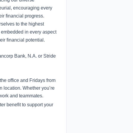
eurial, encouraging every
ir financial progress.
selves to the highest
re embedded in every aspect
ir financial potential.
ncorp Bank, N.A. or Stride
the office and Fridays from
n location. Whether you’re
r work and teammates.
er benefit to support your