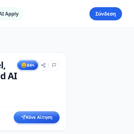
AI Apply
Σύνδεση
l,
😄
84
%
nd AI
Κάνε Αίτηση