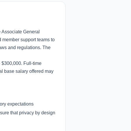
e Associate General
and member support teams to
aws and regulations. The
o $300,000. Full-time
al base salary offered may
tory expectations
ure that privacy by design