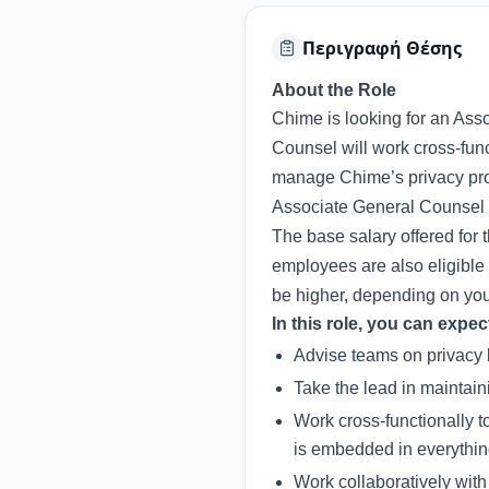
Περιγραφή Θέσης
About the Role
Chime is looking for an Ass
Counsel will work cross-func
manage Chime’s privacy prog
Associate General Counsel w
The base salary offered for 
employees are also eligible 
be higher, depending on your 
In this role, you can expec
Advise teams on privacy l
Take the lead in maintain
Work cross-functionally 
is embedded in everythi
Work collaboratively with