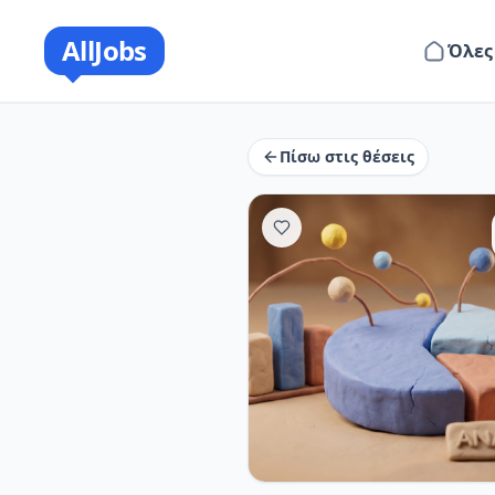
AllJobs
Όλες
Πίσω στις θέσεις