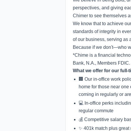
perspectives, and giving ea
Chimer to see themselves as
We know that to achieve our
standards of integrity in e
of our business, serving as a
Because if we don't—who wi
*Chime is a financial techn
Bank, N.A., Members FDIC.
What we offer for our full
🏢 Our in-office work pol
home for those near one 
coming in regularly or ar
💻 In-office perks includ
regular commute
💰 Competitive salary ba
✨ 401k match plus great me