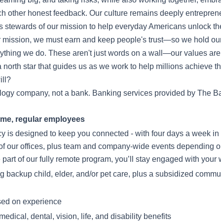
ch other honest feedback. Our culture remains deeply entrepren
 stewards of our mission to help everyday Americans unlock the
 mission, we must earn and keep people's trust—so we hold our
verything we do. These aren't just words on a wall—our values a
 north star that guides us as we work to help millions achieve the
ll?
ology company, not a bank. Banking services provided by The Ba
-time, regular employees
icy is designed to keep you connected - with four days a week in 
of our offices, plus team and company-wide events depending o
e part of our fully remote program, you’ll stay engaged with you
ing backup child, elder, and/or pet care, plus a subsidized commut
sed on experience
dical, dental, vision, life, and disability benefits