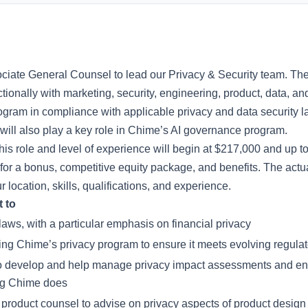
ociate General Counsel to lead our Privacy & Security team. Th
tionally with marketing, security, engineering, product, data, 
ram in compliance with applicable privacy and data security l
ill also play a key role in Chime’s AI governance program.
this role and level of experience will begin at $217,000 and up t
for a bonus, competitive equity package, and benefits. The actu
location, skills, qualifications, and experience.
t to
aws, with a particular emphasis on financial privacy
ing Chime’s privacy program to ensure it meets evolving regula
to develop and help manage privacy impact assessments and ens
ng Chime does
 product counsel to advise on privacy aspects of product design