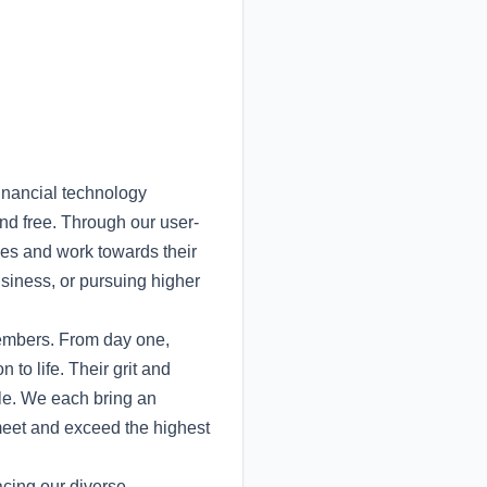
inancial technology
nd free. Through our user-
nces and work towards their
usiness, or pursuing higher
members. From day one,
to life. Their grit and
ble. We each bring an
meet and exceed the highest
acing our diverse