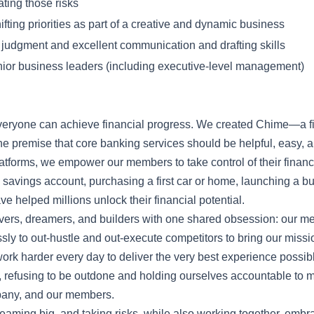
ating those risks
ifting priorities as part of a creative and dynamic business
 judgment and excellent communication and drafting skills
nior business leaders (including executive-level management)
everyone can achieve financial progress. We created Chime—a f
 premise that core banking services should be helpful, easy, a
 platforms, we empower our members to take control of their fina
 a savings account, purchasing a first car or home, launching a b
e helped millions unlock their financial potential.
vers, dreamers, and builders with one shared obsession: our 
ly to out-hustle and out-execute competitors to bring our mission 
work harder every day to deliver the very best experience possi
, refusing to be outdone and holding ourselves accountable to 
mpany, and our members.
eaming big, and taking risks, while also working together, embr