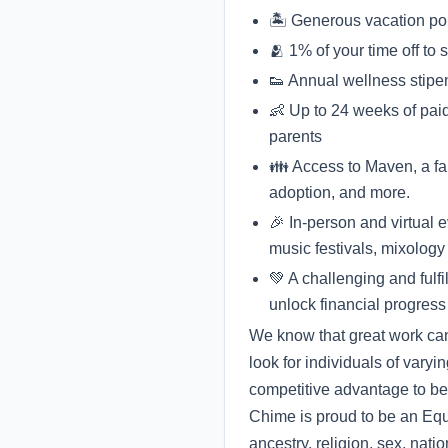
🏝 Generous vacation po
🫂 1% of your time off to
👟 Annual wellness stipe
👶 Up to 24 weeks of paid
parents
👪 Access to Maven, a fami
adoption, and more.
🎉 In-person and virtual 
music festivals, mixology 
💚 A challenging and fulf
unlock financial progress
We know that great work can
look for individuals of varyi
competitive advantage to be
Chime is proud to be an Equa
ancestry, religion, sex, natio