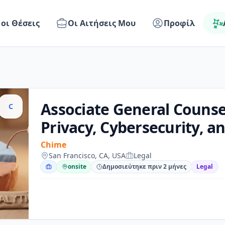
 οι Θέσεις
Οι Αιτήσεις Μου
Προφίλ
Associate General Counse
C
Privacy, Cybersecurity, a
Chime
San Francisco, CA, USA
Legal
onsite
Δημοσιεύτηκε πριν 2 μήνες
Legal