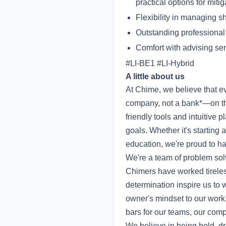
practical options for mitig
Flexibility in managing sh
Outstanding professional
Comfort with advising se
#LI-BE1 #LI-Hybrid
A little about us
At Chime, we believe that 
company, not a bank*—on the
friendly tools and intuitive
goals. Whether it's starting
education, we're proud to hav
We're a team of problem sol
Chimers have worked tireless
determination inspire us to 
owner's mindset to our work
bars for our teams, our co
We believe in being bold, dr