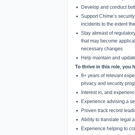
Develop and conduct both 
Support Chime’s security 
incidents to the extent th
Stay abreast of regulator
that may become applicab
necessary changes
Help maintain and update
To thrive in this role, you 
8+ years of relevant expe
privacy and security pro
Interest in, and experie
Experience advising a se
Proven track record lead
Ability to translate lega
Experience helping to cra