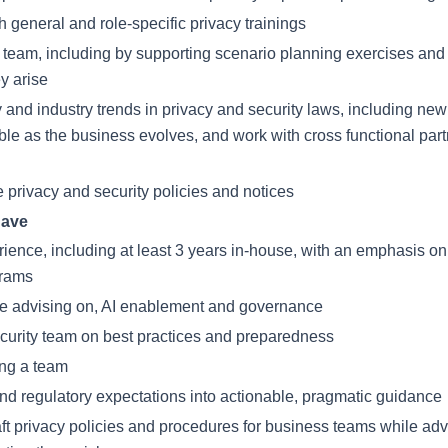
general and role-specific privacy trainings
team, including by supporting scenario planning exercises and a
ey arise
y and industry trends in privacy and security laws, including n
le as the business evolves, and work with cross functional par
 privacy and security policies and notices
have
rience, including at least 3 years in-house, with an emphasis on
grams
nce advising on, AI enablement and governance
curity team on best practices and preparedness
ing a team
l and regulatory expectations into actionable, pragmatic guidance
ft privacy policies and procedures for business teams while adv