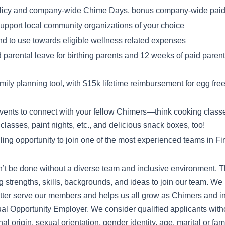
licy and company-wide Chime Days, bonus company-wide paid 
 support local community organizations of your choice
nd to use towards eligible wellness related expenses
 parental leave for birthing parents and 12 weeks of paid parenta
ly planning tool, with $15k lifetime reimbursement for egg freezi
events to connect with your fellow Chimers—think cooking class
classes, paint nights, etc., and delicious snack boxes, too!
illing opportunity to join one of the most experienced teams in F
’t be done without a diverse team and inclusive environment. T
ng strengths, skills, backgrounds, and ideas to join our team. We 
tter serve our members and helps us all grow as Chimers and in
l Opportunity Employer. We consider qualified applicants withou
nal origin, sexual orientation, gender identity, age, marital or fami