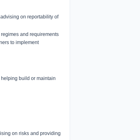
dvising on reportability of
ew regimes and requirements
tners to implement
 helping build or maintain
ising on risks and providing