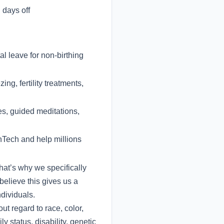
days off
l leave for non-birthing
ng, fertility treatments,
es, guided meditations,
inTech and help millions
hat’s why we specifically
believe this gives us a
dividuals.
t regard to race, color,
ly status, disability, genetic