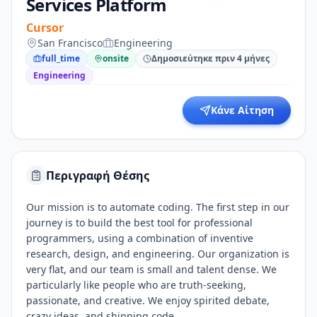
Services Platform
Cursor
San Francisco
Engineering
full_time
onsite
Δημοσιεύτηκε πριν 4 μήνες
Engineering
Κάνε Αίτηση
Περιγραφή Θέσης
Our mission is to automate coding. The first step in our
journey is to build the best tool for professional
programmers, using a combination of inventive
research, design, and engineering. Our organization is
very flat, and our team is small and talent dense. We
particularly like people who are truth-seeking,
passionate, and creative. We enjoy spirited debate,
crazy ideas, and shipping code.