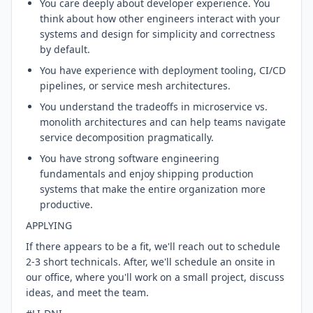
You care deeply about developer experience. You
think about how other engineers interact with your
systems and design for simplicity and correctness
by default.
You have experience with deployment tooling, CI/CD
pipelines, or service mesh architectures.
You understand the tradeoffs in microservice vs.
monolith architectures and can help teams navigate
service decomposition pragmatically.
You have strong software engineering
fundamentals and enjoy shipping production
systems that make the entire organization more
productive.
APPLYING
If there appears to be a fit, we'll reach out to schedule
2-3 short technicals. After, we'll schedule an onsite in
our office, where you'll work on a small project, discuss
ideas, and meet the team.