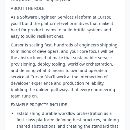
ABOUT THE ROLE
As a Software Engineer, Services Platform at Cursor,
you'll build the platform-level primitives that make it
hard for product teams to build brittle systems and
easy to build resilient ones.
Cursor is scaling fast, hundreds of engineers shipping
to millions of developers, and your core focus will be
the abstractions that make that sustainable: service
provisioning, deploy tooling, workflow orchestration,
and defining what it means to own and operate a
service at Cursor. You'll work at the intersection of
developer experience and production reliability,
building the golden pathways that every engineering
team runs on.
EXAMPLE PROJECTS INCLUDE...
Establishing durable workflow orchestration as a
first-class platform: defining best practices, building
shared abstractions, and creating the standard that