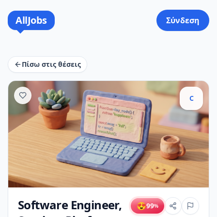
AllJobs
Σύνδεση
Πίσω στις θέσεις
C
Software Engineer,
😍
99
%