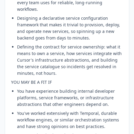
every team uses for reliable, long-running
workflows.
Designing a declarative service configuration
framework that makes it trivial to provision, deploy,
and operate new services, so spinning up a new
backend goes from days to minutes.
Defining the contract for service ownership: what it
means to own a service, how services integrate with
Cursor's infrastructure abstractions, and building
the service catalogue so incidents get resolved in
minutes, not hours.
YOU MAY BE A FIT IF
You have experience building internal developer
platforms, service frameworks, or infrastructure
abstractions that other engineers depend on.
You've worked extensively with Temporal, durable
workflow engines, or similar orchestration systems
and have strong opinions on best practices.