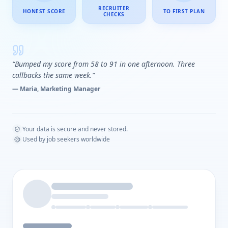
RECRUITER
HONEST SCORE
TO FIRST PLAN
CHECKS
“Bumped my score from 58 to 91 in one afternoon. Three
callbacks the same week.”
— Maria, Marketing Manager
Your data is secure and never stored.
Used by job seekers worldwide