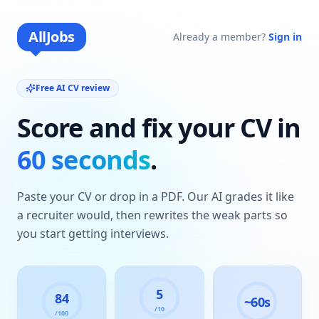
AllJobs
Already a member?
Sign in
Free AI CV review
Score and fix your CV in
60 seconds
.
Paste your CV or drop in a PDF. Our AI grades it like
a recruiter would, then rewrites the weak parts so
you start getting interviews.
5
84
~60s
/10
/100